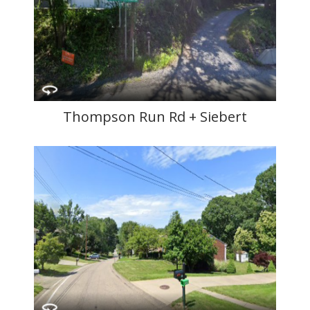
Thompson Run Rd + Siebert