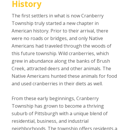
History
The first settlers in what is now Cranberry
Township truly started a new chapter in
American history. Prior to their arrival, there
were no roads or bridges, and only Native
Americans had traveled through the woods of
this future township. Wild cranberries, which
grew in abundance along the banks of Brush
Creek, attracted deers and other animals. The
Native Americans hunted these animals for food
and used cranberries in their diets as well.
From these early beginnings, Cranberry
Township has grown to become a thriving
suburb of Pittsburgh with a unique blend of
residential, business, and industrial
neighborhoods. The township offers residents a