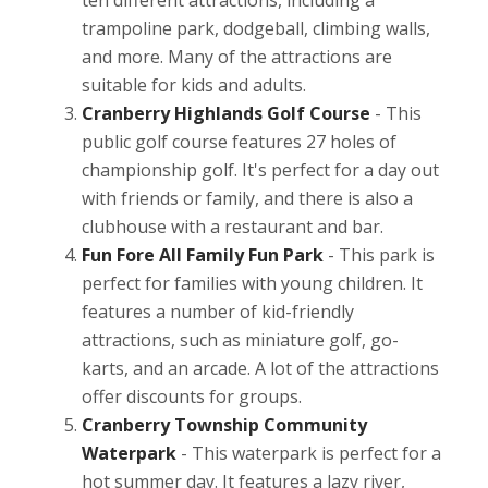
trampoline park, dodgeball, climbing walls,
and more. Many of the attractions are
suitable for kids and adults.
Cranberry Highlands Golf Course
- This
public golf course features 27 holes of
championship golf. It's perfect for a day out
with friends or family, and there is also a
clubhouse with a restaurant and bar.
Fun Fore All Family Fun Park
- This park is
perfect for families with young children. It
features a number of kid-friendly
attractions, such as miniature golf, go-
karts, and an arcade. A lot of the attractions
offer discounts for groups.
Cranberry Township Community
Waterpark
- This waterpark is perfect for a
hot summer day. It features a lazy river,