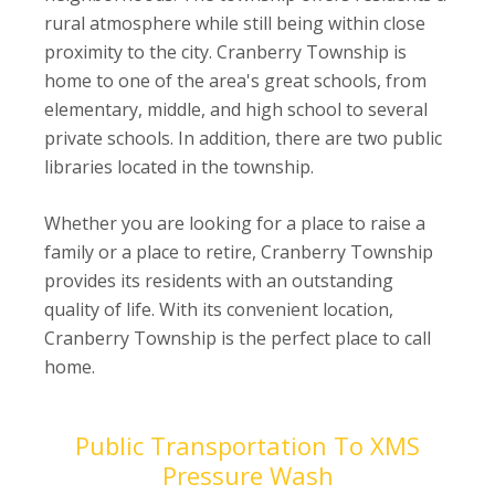
rural atmosphere while still being within close
proximity to the city. Cranberry Township is
home to one of the area's great schools, from
elementary, middle, and high school to several
private schools. In addition, there are two public
libraries located in the township.
Whether you are looking for a place to raise a
family or a place to retire, Cranberry Township
provides its residents with an outstanding
quality of life. With its convenient location,
Cranberry Township is the perfect place to call
home.
Public Transportation To XMS
Pressure Wash