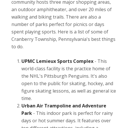
community hosts three major shopping areas,
an outdoor amphitheater, and over 20 miles of
walking and biking trails. There are also a
number of parks perfect for picnics or days
spent playing sports. Here is a list of some of
Cranberry Township, Pennsylvania's best things
to do.
UPMC Lemieux Sports Complex
- This
world-class facility is the practice home of
the NHL's Pittsburgh Penguins. It's also
open to the public for skating, hockey, and
figure skating lessons, as well as general ice
time.
Urban Air Trampoline and Adventure
Park
- This indoor park is perfect for rainy
days or hot summer days. It features over
ten different attractions, including a