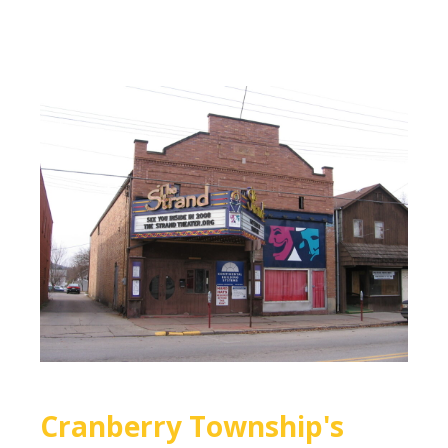
Cranberry Township's