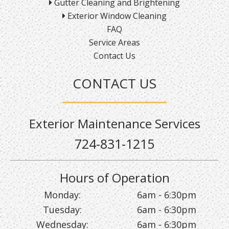
Gutter Cleaning and Brightening
Exterior Window Cleaning
FAQ
Service Areas
Contact Us
CONTACT US
Exterior Maintenance Services
724-831-1215
Hours of Operation
Monday:
6am - 6:30pm
Tuesday:
6am - 6:30pm
Wednesday:
6am - 6:30pm