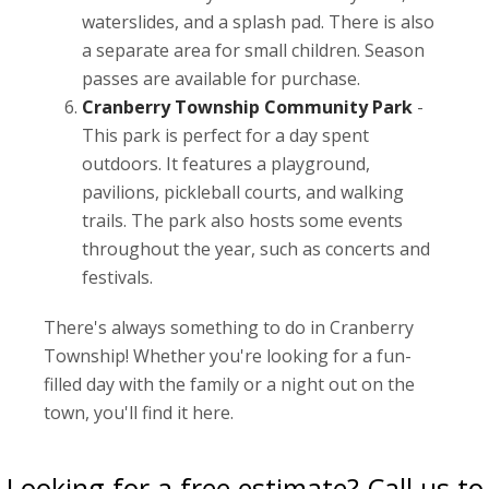
waterslides, and a splash pad. There is also
a separate area for small children. Season
passes are available for purchase.
Cranberry Township Community Park
-
This park is perfect for a day spent
outdoors. It features a playground,
pavilions, pickleball courts, and walking
trails. The park also hosts some events
throughout the year, such as concerts and
festivals.
There's always something to do in Cranberry
Township! Whether you're looking for a fun-
filled day with the family or a night out on the
town, you'll find it here.
Looking for a free estimate? Call us to