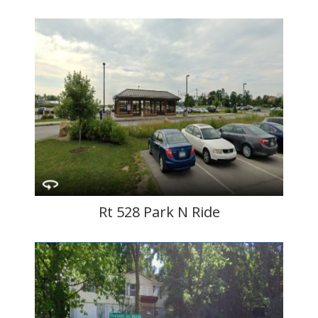
Rt 528 Park N Ride