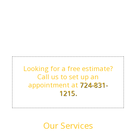
Looking for a free estimate?
Call us to set up an
appointment at
724-831-
1215.
Our Services