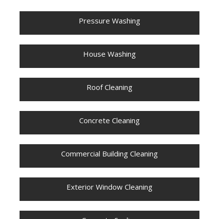
Pressure Washing
House Washing
Roof Cleaning
Concrete Cleaning
Commercial Building Cleaning
Exterior Window Cleaning