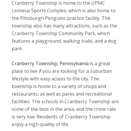
Cranberry Township is home to the UPMC
Lemieux Sports Complex, which is also home to
the Pittsburgh Penguins practice facility. The
township also has many attractions, such as the
Cranberry Township Community Park, which
features a playground, walking trails, and a dog
park.
Cranberry Township, Pennsylvania
is a great
place to live if you are looking for a suburban
lifestyle with easy access to the city. The
township is home to a variety of shops and
restaurants, as well as parks and recreational
facilities. The schools in Cranberry Township are
some of the best in the area, and the crime rate
is very low. Residents of Cranberry Township
enjoy a high quality of life.