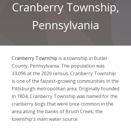
Cranberry Township,
Pennsylvania
Cranberry Township
is a township in Butler
County, Pennsylvania. The population was
33,096 at the 2020 census. Cranberry Township
is one of the fastest-growing communities in the
Pittsburgh metropolitan area. Originally founded
in 1804, Cranberry Township was named for the
cranberry bogs that were once common in the
area along the banks of Brush Creek, the
township's main water source.