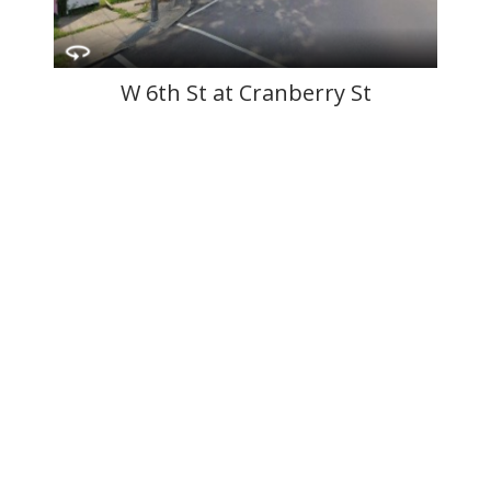
W 6th St at Cranberry St