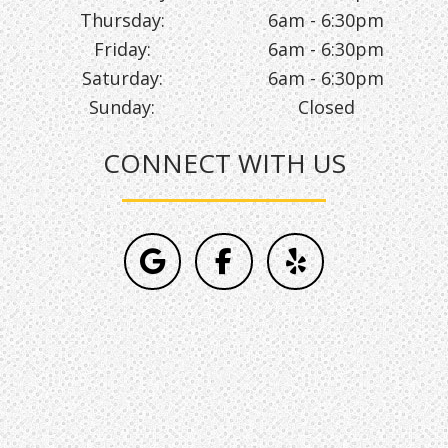
Thursday:
6am - 6:30pm
Friday:
6am - 6:30pm
Saturday:
6am - 6:30pm
Sunday:
Closed
CONNECT WITH US