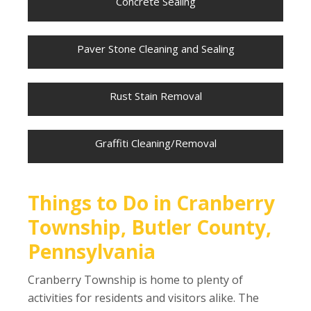
Concrete Sealing
Paver Stone Cleaning and Sealing
Rust Stain Removal
Graffiti Cleaning/Removal
Things to Do in Cranberry
Township, Butler County,
Pennsylvania
Cranberry Township is home to plenty of
activities for residents and visitors alike. The