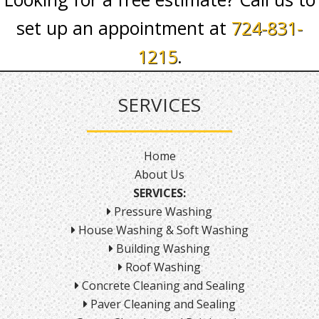
set up an appointment at
724-831-
1215
.
SERVICES
Home
About Us
SERVICES:
Pressure Washing
House Washing & Soft Washing
Building Washing
Roof Washing
Concrete Cleaning and Sealing
Paver Cleaning and Sealing