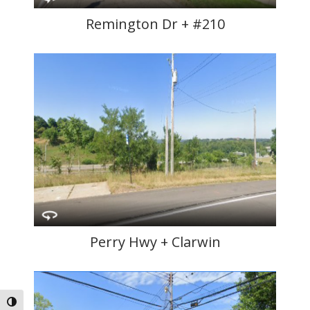
Remington Dr + #210
Perry Hwy + Clarwin
Toggle High Contrast