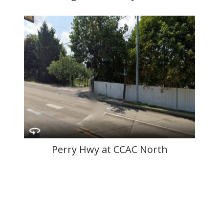
Perry Hwy at CCAC North