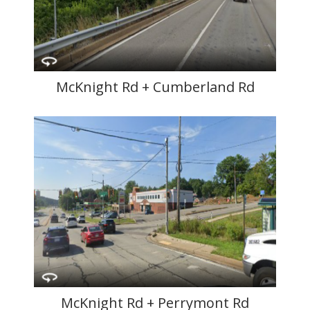
McKnight Rd + Cumberland Rd
McKnight Rd + Perrymont Rd