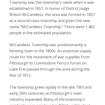
Township was the township's name when it was
established in 1851. In honor of District Judge
Wilson McCandless, the area was formed in 1857
as a second-class township and given the new
name "McCandless Township." There were 1,482
people in the estimated population.
McCandless Township was predominantly a
farming town in the 1800s. An essential supply
route for the movement of war supplies from
Pittsburgh to Commodore Perry's forces on
Lake Erie passed through the area during the
War of 1812.
The township grew rapidly in the late 19th and
early 20th centuries as Pittsburgh's steel
industry expanded. Many of the township's