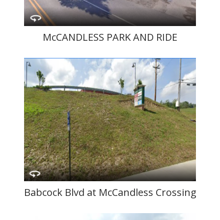
McCANDLESS PARK AND RIDE
Babcock Blvd at McCandless Crossing