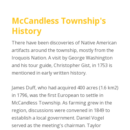
McCandless Township's
History
There have been discoveries of Native American
artifacts around the township, mostly from the
Iroquois Nation. A visit by George Washington
and his tour guide, Christopher Gist, in 1753 is
mentioned in early written history.
James Duff, who had acquired 400 acres (1.6 km2)
in 1796, was the first European to settle in
McCandless Township. As farming grew in the
region, discussions were convened in 1849 to
establish a local government. Daniel Vogel
served as the meeting's chairman. Taylor