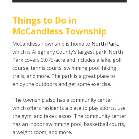
Things to Do in
McCandless Township
McCandless Township is home to
North Park
,
which is Allegheny County's largest park. North
Park covers 3,075-acre and includes a lake, golf
course, tennis courts, swimming pool, hiking
trails, and more. The park is a great place to
enjoy the outdoors and get some exercise.
The township also has a community center,
which offers residents a place to play sports, use
the gym, and take classes. The community center
has an indoor swimming pool, basketball courts,
a weight room, and more.