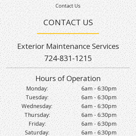
Contact Us
CONTACT US
Exterior Maintenance Services
724-831-1215
Hours of Operation
Monday:
6am - 6:30pm
Tuesday:
6am - 6:30pm
Wednesday:
6am - 6:30pm
Thursday:
6am - 6:30pm
Friday:
6am - 6:30pm
Saturday:
6am - 6:30pm