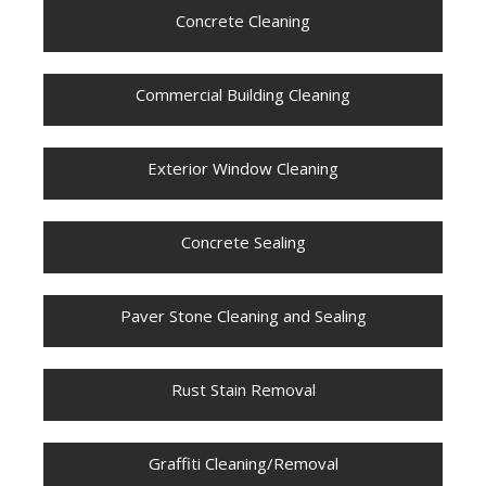
Concrete Cleaning
Commercial Building Cleaning
Exterior Window Cleaning
Concrete Sealing
Paver Stone Cleaning and Sealing
Rust Stain Removal
Graffiti Cleaning/Removal