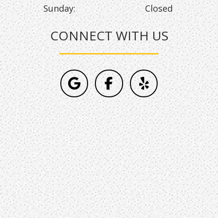
Sunday:
Closed
CONNECT WITH US