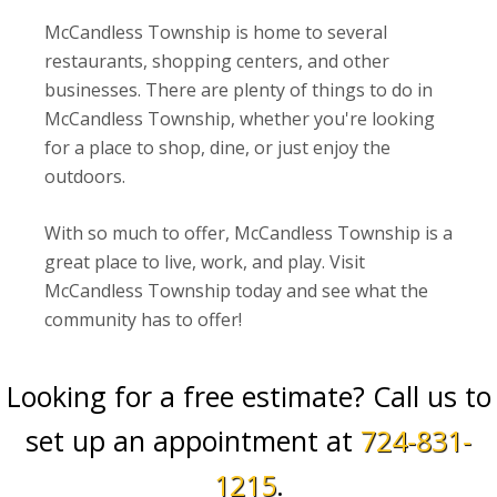
McCandless Township is home to several
restaurants, shopping centers, and other
businesses. There are plenty of things to do in
McCandless Township, whether you're looking
for a place to shop, dine, or just enjoy the
outdoors.
With so much to offer, McCandless Township is a
great place to live, work, and play. Visit
McCandless Township today and see what the
community has to offer!
Looking for a free estimate? Call us to
set up an appointment at
724-831-
1215
.