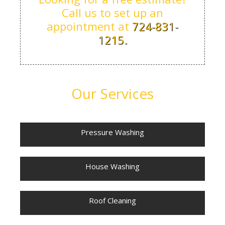
Call us to set up an
appointment at
724-831-
1215.
Our Services
Pressure Washing
House Washing
Roof Cleaning