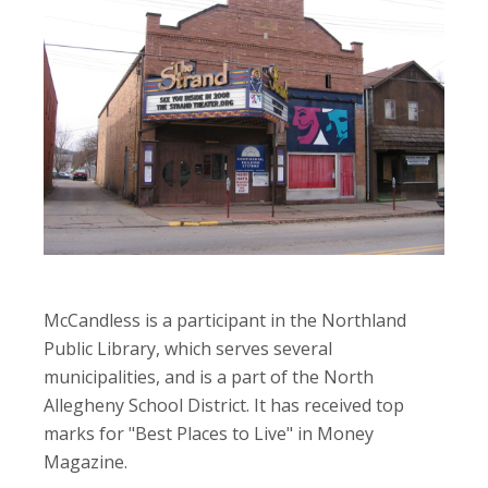
McCandless is a participant in the Northland
Public Library, which serves several
municipalities, and is a part of the North
Allegheny School District. It has received top
marks for "Best Places to Live" in Money
Magazine.