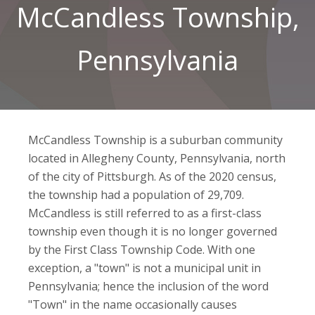
McCandless Township,
Pennsylvania
McCandless Township is a suburban community
located in Allegheny County, Pennsylvania, north
of the city of Pittsburgh. As of the 2020 census,
the township had a population of 29,709.
McCandless is still referred to as a first-class
township even though it is no longer governed
by the First Class Township Code. With one
exception, a "town" is not a municipal unit in
Pennsylvania; hence the inclusion of the word
"Town" in the name occasionally causes