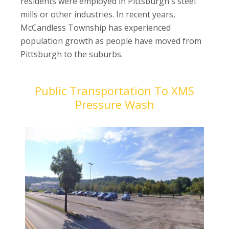
residents were employed in Pittsburgh's steel
mills or other industries. In recent years,
McCandless Township has experienced
population growth as people have moved from
Pittsburgh to the suburbs.
Public Transportation To XMS
Pressure Wash