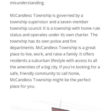
misunderstanding.
McCandless Township is governed by a
township supervisor and a seven-member
township council. It is a township with home rule
status and operates under its own charter. The
township has its own police and fire
departments. McCandless Township is a great
place to live, work, and raise a family. It offers
residents a suburban lifestyle with access to all
the amenities of a big city. If you're looking for a
safe, friendly community to call home,
McCandless Township might be the perfect
place for you.