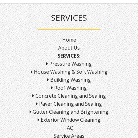
SERVICES
Home
About Us
SERVICES:
Pressure Washing
House Washing & Soft Washing
Building Washing
Roof Washing
Concrete Cleaning and Sealing
Paver Cleaning and Sealing
Gutter Cleaning and Brightening
Exterior Window Cleaning
FAQ
Service Areas